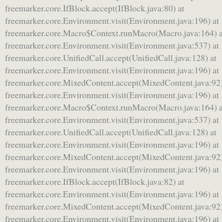
freemarker.core.IfBlock.accept(IfBlock.java:80) at
freemarker.core.Environment.visit(Environment.java:196) at
freemarker.core.Macro$Context.runMacro(Macro.java:164) a
freemarker.core.Environment.visit(Environment.java:537) at
freemarker.core.UnifiedCall.accept(UnifiedCall.java:128) at
freemarker.core.Environment.visit(Environment.java:196) at
freemarker.core.MixedContent.accept(MixedContent.java:92)
freemarker.core.Environment.visit(Environment.java:196) at
freemarker.core.Macro$Context.runMacro(Macro.java:164) a
freemarker.core.Environment.visit(Environment.java:537) at
freemarker.core.UnifiedCall.accept(UnifiedCall.java:128) at
freemarker.core.Environment.visit(Environment.java:196) at
freemarker.core.MixedContent.accept(MixedContent.java:92)
freemarker.core.Environment.visit(Environment.java:196) at
freemarker.core.IfBlock.accept(IfBlock.java:82) at
freemarker.core.Environment.visit(Environment.java:196) at
freemarker.core.MixedContent.accept(MixedContent.java:92)
freemarker.core.Environment.visit(Environment.java:196) at