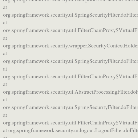
at
org.springframework.security.ui.SpringSecurityFilter.doFilter
at
org.springframework.security.util.FilterChainProxy$VirtualF
at
org.springframework.security.wrapper.SecurityContextHolde
at
org.springframework.security.ui.SpringSecurityFilter.doFilter
at
org.springframework.security.util.FilterChainProxy$VirtualF
at
org.springframework.security.ui.AbstractProcessingFilter.doF
at
org.springframework.security.ui.SpringSecurityFilter.doFilter
at
org.springframework.security.util.FilterChainProxy$VirtualF
at org.springframework.security.ui.logout.LogoutFilter.doFil
at