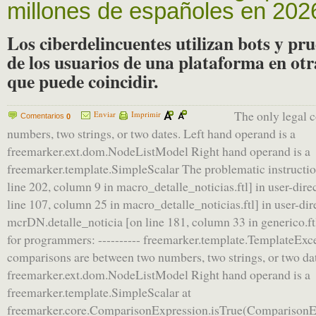
millones de españoles en 202
Los ciberdelincuentes utilizan bots y pr
de los usuarios de una plataforma en otr
que puede coincidir.
The only legal 
Enviar
Imprimir
Comentarios
0
numbers, two strings, or two dates. Left hand operand is a
freemarker.ext.dom.NodeListModel Right hand operand is a
freemarker.template.SimpleScalar The problematic instruction:
line 202, column 9 in macro_detalle_noticias.ftl] in user-dire
line 107, column 25 in macro_detalle_noticias.ftl] in user-dir
mcrDN.detalle_noticia [on line 181, column 33 in generico.ftl]
for programmers: ---------- freemarker.template.TemplateExce
comparisons are between two numbers, two strings, or two dat
freemarker.ext.dom.NodeListModel Right hand operand is a
freemarker.template.SimpleScalar at
freemarker.core.ComparisonExpression.isTrue(ComparisonEx