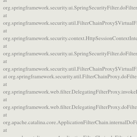
org.springframework.security.ui.SpringSecurityFilter.doFilter
at
org.springframework.security.util.FilterChainProxy$VirtualF
at
org.springframework.security.context.HttpSessionContextInte
at
org.springframework.security.ui.SpringSecurityFilter.doFilter
at
org.springframework.security.util.FilterChainProxy$VirtualF
at org.springframework.security.util.FilterChainProxy.doFilt
at
org.springframework.web.filter.DelegatingFilterProxy.invoke
at
org.springframework.web.filter.DelegatingFilterProxy.doFilt
at
org.apache.catalina.core.ApplicationFilterChain.internalDoFi
at