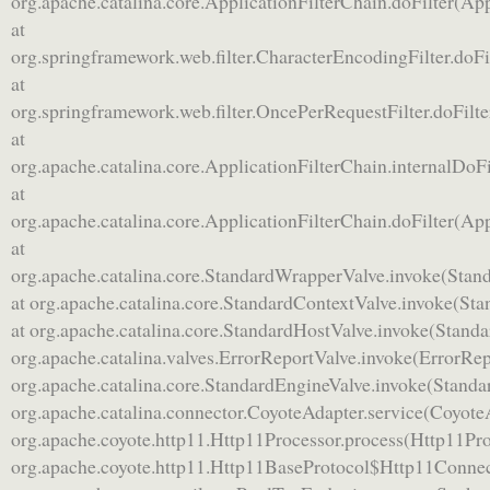
org.apache.catalina.core.ApplicationFilterChain.doFilter(App
at
org.springframework.web.filter.CharacterEncodingFilter.doFi
at
org.springframework.web.filter.OncePerRequestFilter.doFilt
at
org.apache.catalina.core.ApplicationFilterChain.internalDoFi
at
org.apache.catalina.core.ApplicationFilterChain.doFilter(App
at
org.apache.catalina.core.StandardWrapperValve.invoke(Stan
at org.apache.catalina.core.StandardContextValve.invoke(St
at org.apache.catalina.core.StandardHostValve.invoke(Standa
org.apache.catalina.valves.ErrorReportValve.invoke(ErrorRep
org.apache.catalina.core.StandardEngineValve.invoke(Standa
org.apache.catalina.connector.CoyoteAdapter.service(CoyoteA
org.apache.coyote.http11.Http11Processor.process(Http11Pro
org.apache.coyote.http11.Http11BaseProtocol$Http11Connec