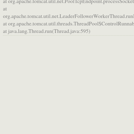
at org.apache.tomcat.util.net.PoolTcpEndpoint.processSocke
at
org.apache.tomcat.util.net.LeaderFollowerWorkerThread.ru
at org.apache.tomcat.util.threads.ThreadPool$ControlRunna
at java.lang.Thread.run(Thread.java:595)