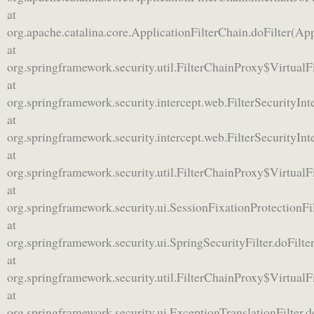
at
org.apache.catalina.core.ApplicationFilterChain.doFilter(App
at
org.springframework.security.util.FilterChainProxy$VirtualF
at
org.springframework.security.intercept.web.FilterSecurityInte
at
org.springframework.security.intercept.web.FilterSecurityInte
at
org.springframework.security.util.FilterChainProxy$VirtualF
at
org.springframework.security.ui.SessionFixationProtectionFil
at
org.springframework.security.ui.SpringSecurityFilter.doFilter
at
org.springframework.security.util.FilterChainProxy$VirtualF
at
org.springframework.security.ui.ExceptionTranslationFilter.d