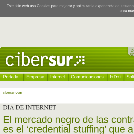
Este sitio web usa Cookies para mejorar y optimizar la experiencia del usuari
para más
D
B
Portada
Empresa
Internet
Comunicaciones
I+D+i
Sof
cibersur.com
DIA DE INTERNET
El mercado negro de las contr
es el ‘credential stuffing’ que