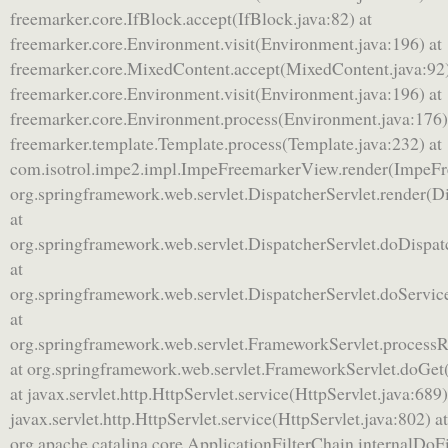
freemarker.core.IfBlock.accept(IfBlock.java:82) at
freemarker.core.Environment.visit(Environment.java:196) at
freemarker.core.MixedContent.accept(MixedContent.java:92)
freemarker.core.Environment.visit(Environment.java:196) at
freemarker.core.Environment.process(Environment.java:176)
freemarker.template.Template.process(Template.java:232) at
com.isotrol.impe2.impl.ImpeFreemarkerView.render(ImpeFr
org.springframework.web.servlet.DispatcherServlet.render(Di
at
org.springframework.web.servlet.DispatcherServlet.doDispat
at
org.springframework.web.servlet.DispatcherServlet.doServic
at
org.springframework.web.servlet.FrameworkServlet.process
at org.springframework.web.servlet.FrameworkServlet.doGet
at javax.servlet.http.HttpServlet.service(HttpServlet.java:689)
javax.servlet.http.HttpServlet.service(HttpServlet.java:802) at
org.apache.catalina.core.ApplicationFilterChain.internalDoFi